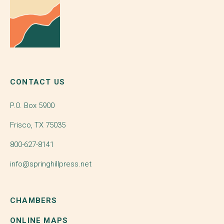
CONTACT US
P.O. Box 5900
Frisco, TX 75035
800-627-8141
info@springhillpress.net
CHAMBERS
ONLINE MAPS