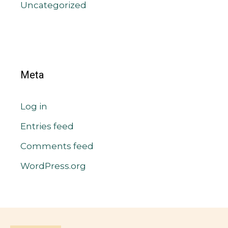
Uncategorized
Meta
Log in
Entries feed
Comments feed
WordPress.org