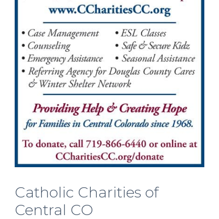
Catholic Charities of
Central CO