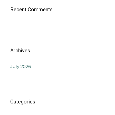
Recent Comments
Archives
July 2026
Categories