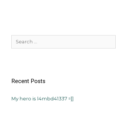
Recent Posts
My hero is l4mbd41337 =]]