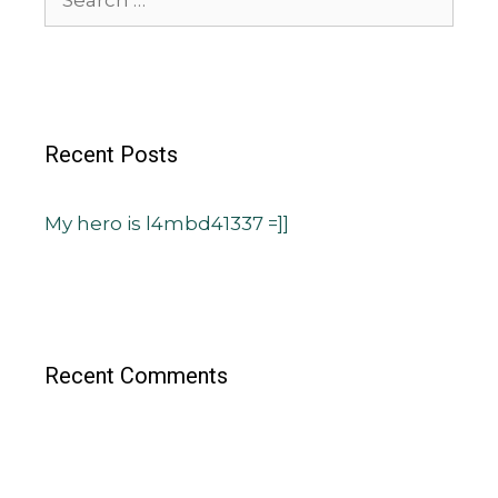
Recent Posts
My hero is l4mbd41337 =]]
Recent Comments