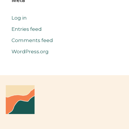
Meta
Log in
Entries feed
Comments feed
WordPress.org