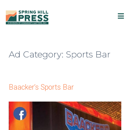
Ad Category:
Sports Bar
Baacker’s Sports Bar