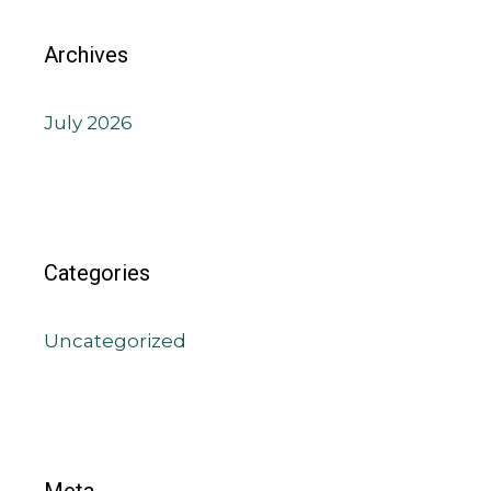
Archives
July 2026
Categories
Uncategorized