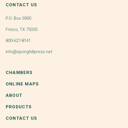
CONTACT US
P.O. Box 5900
Frisco, TX 75035
800-627-8141
info@springhillpress.net
CHAMBERS
ONLINE MAPS
ABOUT
PRODUCTS
CONTACT US